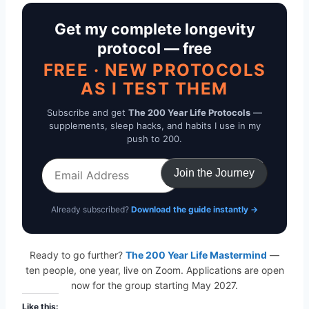
Get my complete longevity
protocol — free
FREE · NEW PROTOCOLS
AS I TEST THEM
Subscribe and get
The 200 Year Life Protocols
—
supplements, sleep hacks, and habits I use in my
push to 200.
Email
Join the Journey
Address
Already subscribed?
Download the guide instantly →
Ready to go further?
The 200 Year Life Mastermind
—
ten people, one year, live on Zoom. Applications are open
now for the group starting May 2027.
Like this: