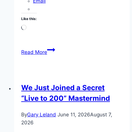
Email
Like this:
Loading…
VINIA
Read More
Blood
Flow
Hydration
Review:
We Just Joined a Secret
My
“Live to 200” Mastermind
Daily
Morning
Dose
By
Gary Leland
June 11, 2026
August 7,
at
2026
71