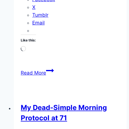
X
Tumblr
Email
Like this:
Loading…
Welcome
Read More
To
The
200
Year
My Dead-Simple Morning
Life
Protocol at 71
Project
Video