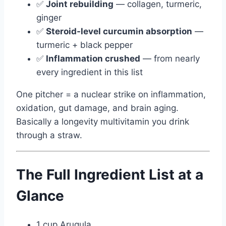
✅
Joint rebuilding
— collagen, turmeric,
ginger
✅
Steroid-level curcumin absorption
—
turmeric + black pepper
✅
Inflammation crushed
— from nearly
every ingredient in this list
One pitcher = a nuclear strike on inflammation,
oxidation, gut damage, and brain aging.
Basically a longevity multivitamin you drink
through a straw.
The Full Ingredient List at a
Glance
1 cup Arugula