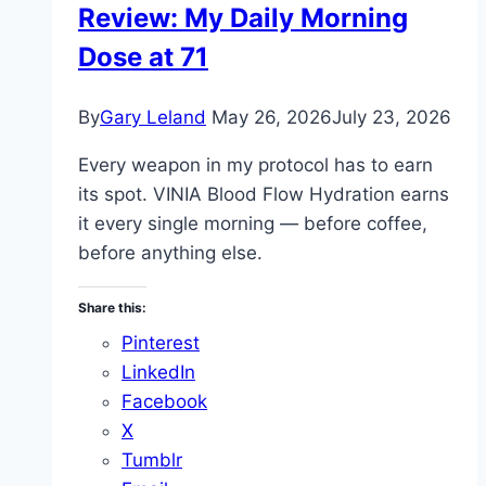
Review: My Daily Morning
Water
Dose at 71
By
Gary Leland
May 26, 2026
July 23, 2026
Every weapon in my protocol has to earn
its spot. VINIA Blood Flow Hydration earns
it every single morning — before coffee,
before anything else.
Share this:
Pinterest
LinkedIn
Facebook
X
Tumblr