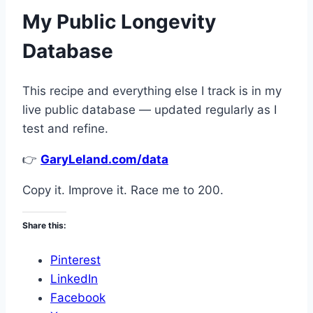
My Public Longevity
Database
This recipe and everything else I track is in my
live public database — updated regularly as I
test and refine.
👉
GaryLeland.com/data
Copy it. Improve it. Race me to 200.
Share this:
Pinterest
LinkedIn
Facebook