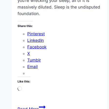
you’re wrecking your sleep, all of it is
massively diluted. Sleep is the undisputed
foundation.
Share this:
Pinterest
LinkedIn
Facebook
X
Tumblr
Email
Like this:
Loading…
Sleep
Read More