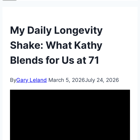
My Daily Longevity
Shake: What Kathy
Blends for Us at 71
By
Gary Leland
March 5, 2026
July 24, 2026