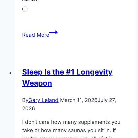
Loading…
My
Read More
Dead-
Simple
Morning
Protocol
Sleep Is the #1 Longevity
at
Weapon
71
By
Gary Leland
March 11, 2026
July 27,
2026
I don’t care how many supplements you
take or how many saunas you sit in. If