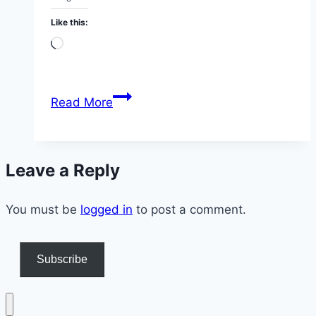
Like this:
Loading…
We
Read More
Just
Joined
a
Leave a Reply
Secret
“Live
You must be
logged in
to
to post a comment.
200”
Mastermind
Subscribe