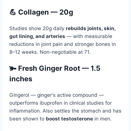
💪 Collagen — 20g
Studies show 20g daily
rebuilds joints, skin,
gut lining, and arteries
— with measurable
reductions in joint pain and stronger bones in
8–12 weeks. Non-negotiable at 71.
🫚 Fresh Ginger Root — 1.5
inches
Gingerol — ginger's active compound —
outperforms ibuprofen in clinical studies for
inflammation. Also settles the stomach and has
been shown to
boost testosterone
in men.