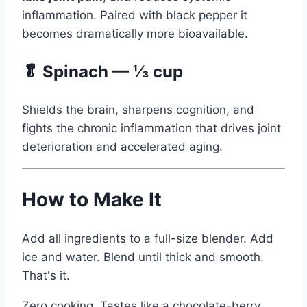
inflammation. Paired with black pepper it
becomes dramatically more bioavailable.
🥬 Spinach — ⅓ cup
Shields the brain, sharpens cognition, and
fights the chronic inflammation that drives joint
deterioration and accelerated aging.
How to Make It
Add all ingredients to a full-size blender. Add
ice and water. Blend until thick and smooth.
That's it.
Zero cooking. Tastes like a chocolate-berry