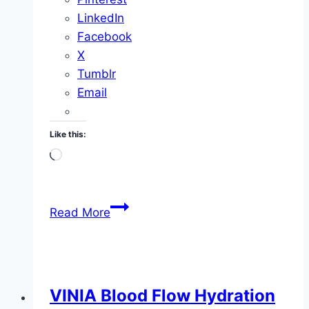
LinkedIn
Facebook
X
Tumblr
Email
Like this:
Loading…
I
Read More
Bathed
in
the
Lourdes
VINIA Blood Flow Hydration
Miracle