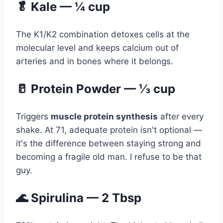
🥬 Kale — ¼ cup
The K1/K2 combination detoxes cells at the
molecular level and keeps calcium out of
arteries and in bones where it belongs.
🥛 Protein Powder — ⅓ cup
Triggers
muscle protein synthesis
after every
shake. At 71, adequate protein isn't optional —
it's the difference between staying strong and
becoming a fragile old man. I refuse to be that
guy.
🌊 Spirulina — 2 Tbsp