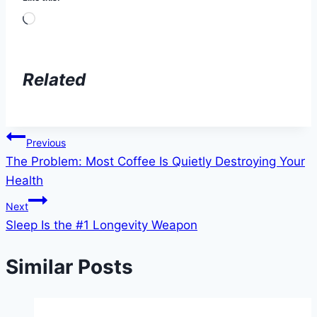
Loading…
Related
Post
Previous
The Problem: Most Coffee Is Quietly Destroying Your
navigation
Health
Next
Sleep Is the #1 Longevity Weapon
Similar Posts