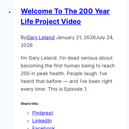
Welcome To The 200 Year
Life Project Video
By
Gary Leland
January 21, 2026
July 24,
2026
I’m Gary Leland. I’m dead serious about
becoming the first human being to reach
200 in peak health. People laugh. I’ve
heard that before — and I’ve been right
every time. This is Episode 1.
Share this:
Pinterest
LinkedIn
Facebook