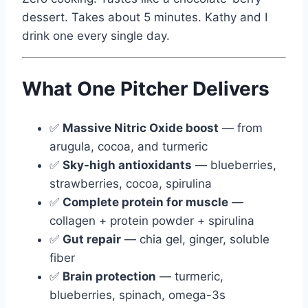
dessert. Takes about 5 minutes. Kathy and I
drink one every single day.
What One Pitcher Delivers
✅
Massive Nitric Oxide boost
— from
arugula, cocoa, and turmeric
✅
Sky-high antioxidants
— blueberries,
strawberries, cocoa, spirulina
✅
Complete protein for muscle
—
collagen + protein powder + spirulina
✅
Gut repair
— chia gel, ginger, soluble
fiber
✅
Brain protection
— turmeric,
blueberries, spinach, omega-3s