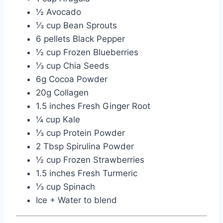
½ Avocado
⅓ cup Bean Sprouts
6 pellets Black Pepper
½ cup Frozen Blueberries
⅓ cup Chia Seeds
6g Cocoa Powder
20g Collagen
1.5 inches Fresh Ginger Root
¼ cup Kale
⅓ cup Protein Powder
2 Tbsp Spirulina Powder
½ cup Frozen Strawberries
1.5 inches Fresh Turmeric
⅓ cup Spinach
Ice + Water to blend