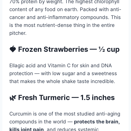
70% protein by weight. The highest chlorophyll
content of any food on earth. Packed with anti-
cancer and anti-inflammatory compounds. This
is the most nutrient-dense thing in the entire
pitcher.
🍓 Frozen Strawberries — ½ cup
Ellagic acid and Vitamin C for skin and DNA
protection — with low sugar and a sweetness
that makes the whole shake taste incredible.
🌿 Fresh Turmeric — 1.5 inches
Curcumin is one of the most studied anti-aging
compounds in the world —
protects the brain,
kills joint pain
, and reduces systemic