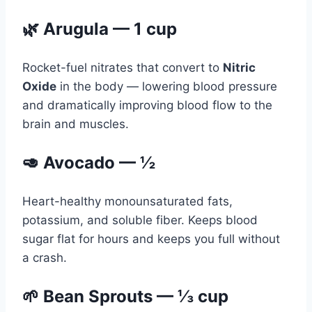
🌿 Arugula — 1 cup
Rocket-fuel nitrates that convert to
Nitric
Oxide
in the body — lowering blood pressure
and dramatically improving blood flow to the
brain and muscles.
🥑 Avocado — ½
Heart-healthy monounsaturated fats,
potassium, and soluble fiber. Keeps blood
sugar flat for hours and keeps you full without
a crash.
🌱 Bean Sprouts — ⅓ cup