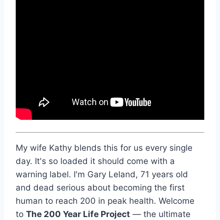
My wife Kathy blends this for us every single
day. It's so loaded it should come with a
warning label. I'm Gary Leland, 71 years old
and dead serious about becoming the first
human to reach 200 in peak health. Welcome
to
The 200 Year Life Project
— the ultimate