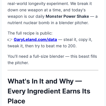
real-world longevity experiment. We break it
down one weapon at a time, and today's
weapon is our daily
Monster Power Shake
— a
nutrient nuclear bomb in a blender pitcher.
The full recipe is public:
👉
GaryLeland.com/data
— steal it, copy it,
tweak it, then try to beat me to 200.
You'll need a full-size blender — this beast fills
the pitcher.
What's In It and Why —
Every Ingredient Earns Its
Place