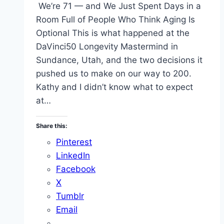
We’re 71 — and We Just Spent Days in a
Room Full of People Who Think Aging Is
Optional This is what happened at the
DaVinci50 Longevity Mastermind in
Sundance, Utah, and the two decisions it
pushed us to make on our way to 200.
Kathy and I didn’t know what to expect
at…
Share this:
Pinterest
LinkedIn
Facebook
X
Tumblr
Email