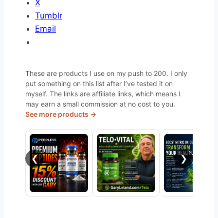
X
Tumblr
Email
These are products I use on my push to 200. I only
put something on this list after I’ve tested it on
myself. The links are affiliate links, which means I
may earn a small commission at no cost to you.
See more products →
❮
❯