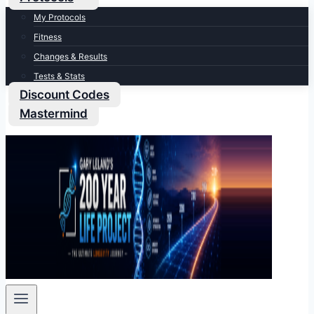
My Protocols
Fitness
Changes & Results
Tests & Stats
Discount Codes
Mastermind