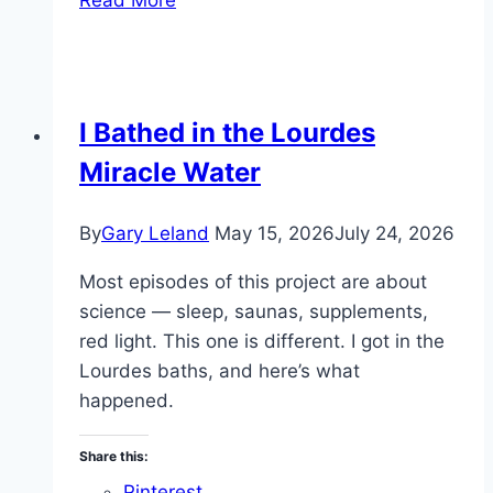
Is
the
#1
Longevity
I Bathed in the Lourdes
Weapon
Miracle Water
By
Gary Leland
May 15, 2026
July 24, 2026
Most episodes of this project are about
science — sleep, saunas, supplements,
red light. This one is different. I got in the
Lourdes baths, and here’s what
happened.
Share this:
Pinterest