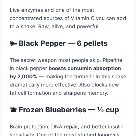
Live enzymes and one of the most
concentrated sources of Vitamin C you can add
to a shake. Raw, alive, and powerful.
🫚 Black Pepper — 6 pellets
The secret weapon most people skip. Piperine
in black pepper
boosts curcumin absorption
by 2,000%
— making the turmeric in this shake
dramatically more effective. Also blocks new
fat cell formation and sharpens memory.
🫐 Frozen Blueberries — ½ cup
Brain protection, DNA repair, and better insulin
sensitivity. One of the most studied longevity