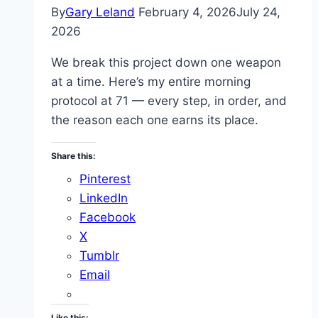
By
Gary Leland
February 4, 2026
July 24,
2026
We break this project down one weapon
at a time. Here’s my entire morning
protocol at 71 — every step, in order, and
the reason each one earns its place.
Share this:
Pinterest
LinkedIn
Facebook
X
Tumblr
Email
Like this: