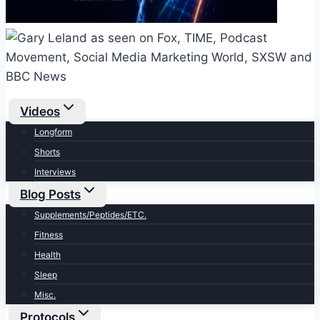
Videos
Longform
Shorts
Interviews
Blog Posts
Supplements/Peptides/ETC.
Fitness
Health
Sleep
Misc.
Protocols