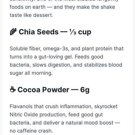
foods on earth — and they make the shake
taste like dessert.
🌾 Chia Seeds — ⅓ cup
Soluble fiber, omega-3s, and plant protein that
turns into a gut-loving gel. Feeds good
bacteria, slows digestion, and stabilizes blood
sugar all morning.
☕ Cocoa Powder — 6g
Flavanols that crush inflammation, skyrocket
Nitric Oxide production, feed good gut
bacteria, and deliver a natural mood boost —
no caffeine crash.