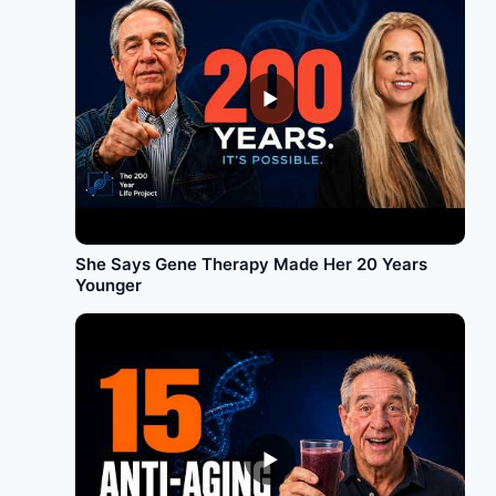
►
She Says Gene Therapy Made Her 20 Years
Younger
►