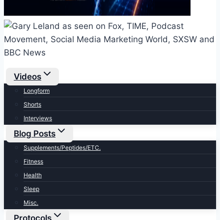
Videos
Longform
Shorts
Interviews
Blog Posts
Supplements/Peptides/ETC.
Fitness
Health
Sleep
Misc.
Protocols