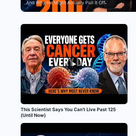
And Why He Might Actually Pull It Off
►
This Scientist Says You Can't Live Past 125
(Until Now)