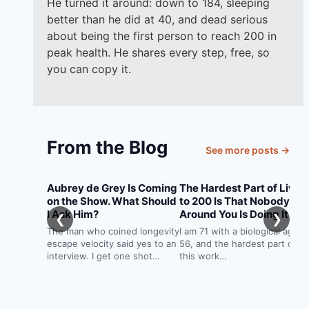
He turned it around: down to 184, sleeping
better than he did at 40, and dead serious
about being the first person to reach 200 in
peak health. He shares every step, free, so
you can copy it.
From the Blog
See more posts →
Aubrey de Grey Is Coming
The Hardest Part of Livin
on the Show. What Should
to 200 Is That Nobody
I Ask Him?
Around You Is Doing It
❮
❯
The man who coined longevity
I am 71 with a biological age o
escape velocity said yes to an
56, and the hardest part of
interview. I get one shot…
this work…