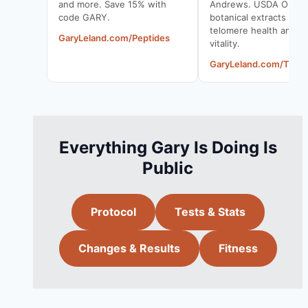
and more. Save 15% with
Andrews. USDA Organ
code GARY.
botanical extracts to 
telomere health and cel
GaryLeland.com/Peptides
vitality.
GaryLeland.com/Telo
Everything Gary Is Doing Is
Public
Protocol
Tests & Stats
Changes & Results
Fitness