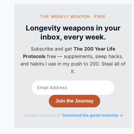
THE WEEKLY WEAPON · FREE
Longevity weapons in your
inbox, every week.
Subscribe and get
The 200 Year Life
Protocols
free — supplements, sleep hacks,
and habits I use in my push to 200. Steal all of
it.
Email
Address
Join the Journey
Already subscribed?
Download the guide instantly →