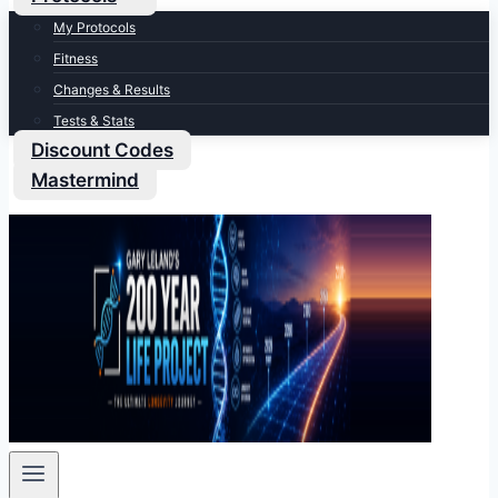
My Protocols
Fitness
Changes & Results
Tests & Stats
Discount Codes
Mastermind