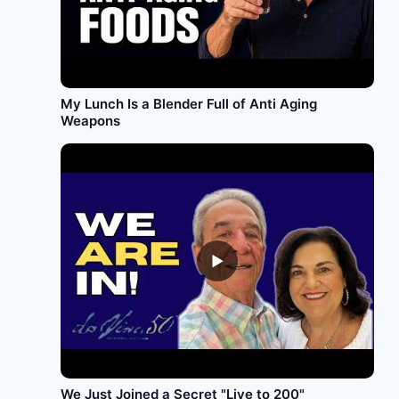
My Lunch Is a Blender Full of Anti Aging
Weapons
►
We Just Joined a Secret "Live to 200"