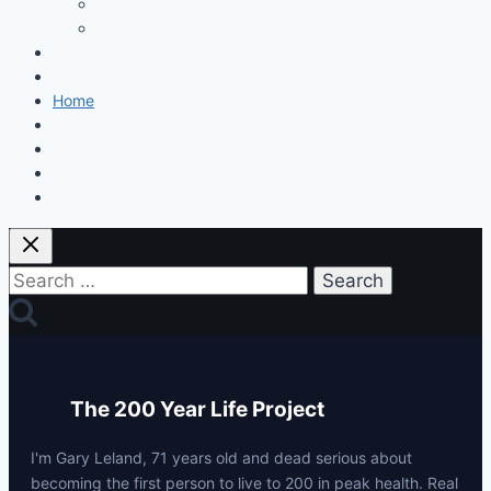
Changes & Results
Tests & Stats
Discount Codes
Mastermind
Home
My Protocols
About Gary
Contact
Privacy Policy
Search
for:
The 200 Year Life Project
I'm Gary Leland, 71 years old and dead serious about
becoming the first person to live to 200 in peak health. Real