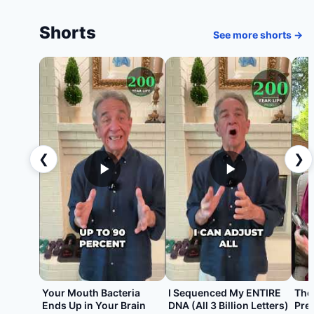
Shorts
See more shorts →
❮
❯
Your Mouth Bacteria
I Sequenced My ENTIRE
The
Ends Up in Your Brain
DNA (All 3 Billion Letters)
Pre