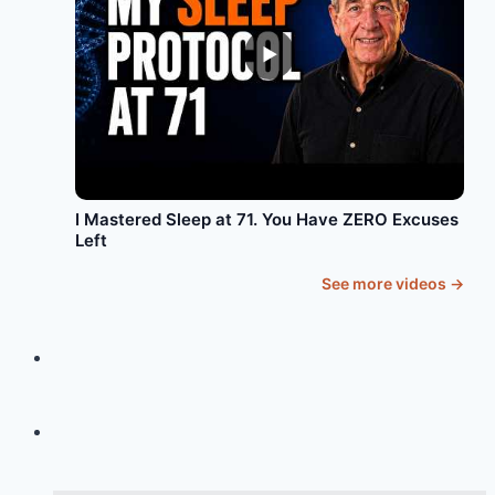
►
I Mastered Sleep at 71. You Have ZERO Excuses
Left
See more videos →