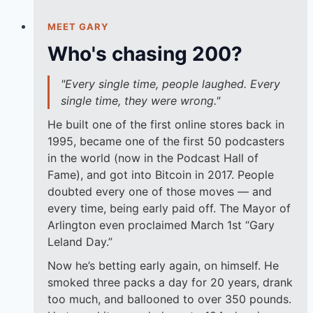
MEET GARY
Who's chasing 200?
"Every single time, people laughed. Every
single time, they were wrong."
He built one of the first online stores back in
1995, became one of the first 50 podcasters
in the world (now in the Podcast Hall of
Fame), and got into Bitcoin in 2017. People
doubted every one of those moves — and
every time, being early paid off. The Mayor of
Arlington even proclaimed March 1st “Gary
Leland Day.”
Now he’s betting early again, on himself. He
smoked three packs a day for 20 years, drank
too much, and ballooned to over 350 pounds.