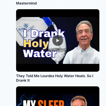
Mastermind
►
They Told Me Lourdes Holy Water Heals. So I
Drank It