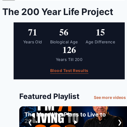
The 200 Year Life Project
71
56
15
Years Old
Biological Age
Age Difference
126
Years Till 200
Blood Test Results
Featured Playlist
See more videos
The Man Who Plans to Live to
200
❮
❯