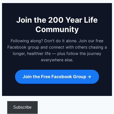
Join the 200 Year Life
Community
Following along? Don’t do it alone. Join our free
Facebook group and connect with others chasing a
longer, healthier life — plus follow the journey
everywhere else.
Join the Free Facebook Group →
Subscribe