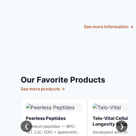
Live
See more information →
Our Favorite Products
See more products →
Peerless Peptides
Telo-Vital Cellular
Longevity Support
❮
❯
Premium peptides — BPC-
157, CJC-1295 + Ipamorelin,
Developed with Dr. Bill