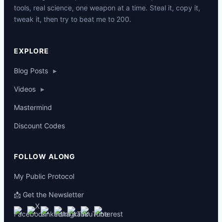
tools, real science, one weapon at a time. Steal it, copy it,
tweak it, then try to beat me to 200.
p
EXPLORE
Blog Posts
▸
Videos
▸
Mastermind
Discount Codes
FOLLOW ALONG
My Public Protocol
📩 Get the Newsletter