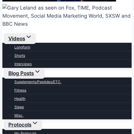
Videos
Longform
Shorts
Interviews
Blog Posts
Supplements/Peptides/ETC.
Fitness
Health
Sleep
Misc.
Protocols
My Protocols