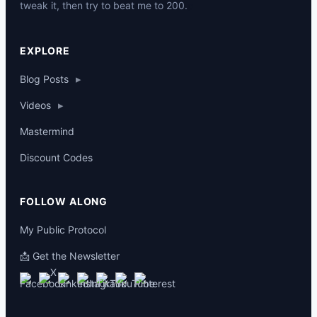
tweak it, then try to beat me to 200.
p
EXPLORE
Blog Posts
▸
Videos
▸
Mastermind
Discount Codes
FOLLOW ALONG
My Public Protocol
📩 Get the Newsletter