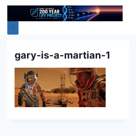
gary-is-a-martian-1