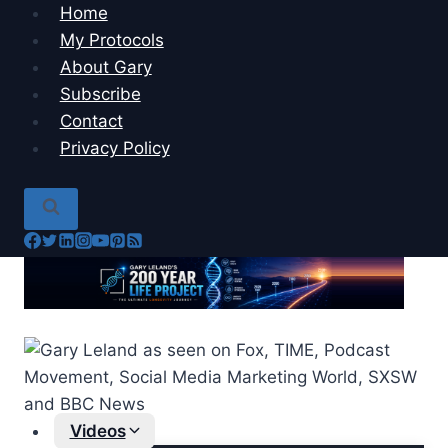
Skip
Home
to
My Protocols
content
About Gary
Subscribe
Contact
Privacy Policy
Videos