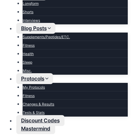
Longform
Shorts
Interviews
Blog Posts
Supplements/Peptides/ETC.
Fitness
Health
Sleep
Misc.
Protocols
My Protocols
Fitness
Changes & Results
Tests & Stats
Discount Codes
Mastermind