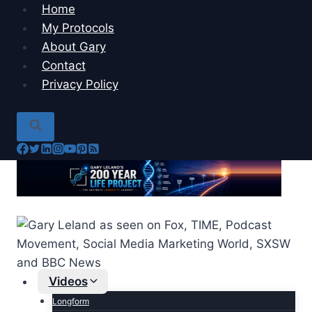
Skip
Home
to
My Protocols
content
About Gary
Contact
Privacy Policy
Videos
Longform