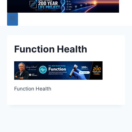
Function Health
Function Health