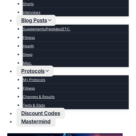
Shorts
Interviews
Blog Posts
Supplements/Peptides/ETC.
Fitness
Health
Sleep
Misc.
Protocols
My Protocols
Fitness
Changes & Results
Tests & Stats
Discount Codes
Mastermind