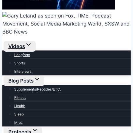
Videos
Longform
Shorts
Interviews
Blog Posts
Supplements/Peptides/ETC.
Fitness
Health
Sleep
Misc.
Protocols