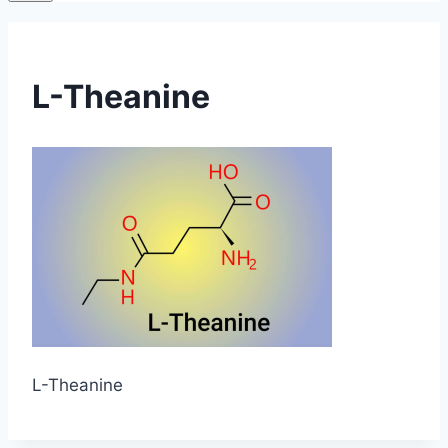
L-Theanine
L-Theanine