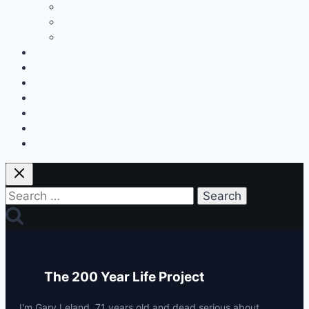
Fitness
Changes & Results
Tests & Stats
Discount Codes
Mastermind
Home
My Protocols
About Gary
Contact
Privacy Policy
Search
for:
The 200 Year Life Project
I'm Gary Leland, 71 years old and dead serious about