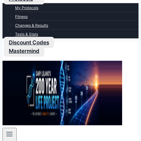
My Protocols
Fitness
Changes & Results
Tests & Stats
Discount Codes
Mastermind