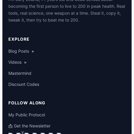
becoming the first person to live to 200 in peak health. Real
tools, real science, one weapon at a time. Steal it, copy it,
tweak it, then try to beat me to 200.
p
EXPLORE
Blog Posts
▸
Videos
▸
Mastermind
Discount Codes
FOLLOW ALONG
My Public Protocol
📩 Get the Newsletter