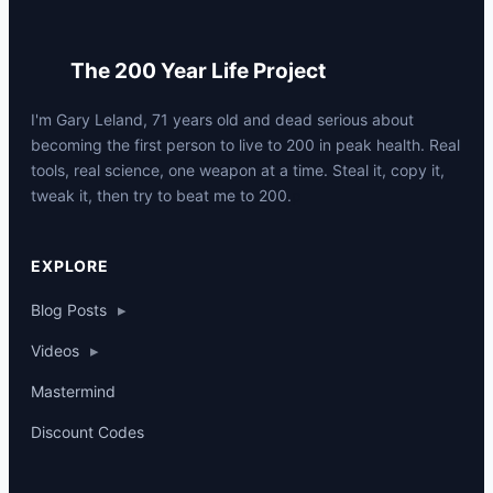
The 200 Year Life Project
I'm Gary Leland, 71 years old and dead serious about
becoming the first person to live to 200 in peak health. Real
tools, real science, one weapon at a time. Steal it, copy it,
tweak it, then try to beat me to 200.
p
EXPLORE
Blog Posts
▸
Videos
▸
Mastermind
Discount Codes