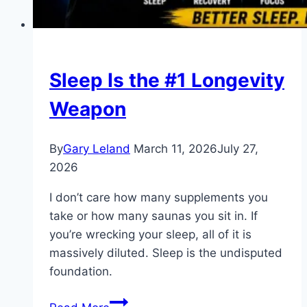
Sleep Is the #1 Longevity
Weapon
By
Gary Leland
March 11, 2026
July 27,
2026
I don’t care how many supplements you
take or how many saunas you sit in. If
you’re wrecking your sleep, all of it is
massively diluted. Sleep is the undisputed
foundation.
Sleep