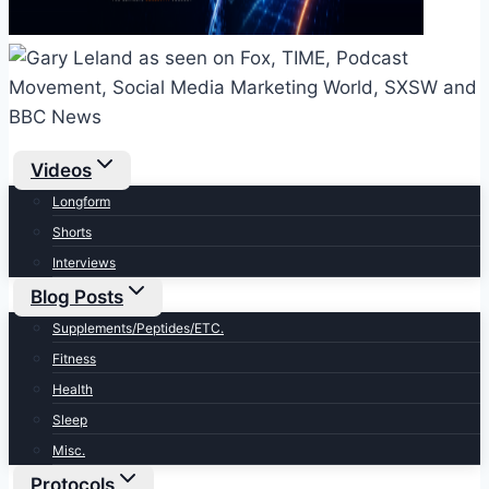
Videos
Longform
Shorts
Interviews
Blog Posts
Supplements/Peptides/ETC.
Fitness
Health
Sleep
Misc.
Protocols