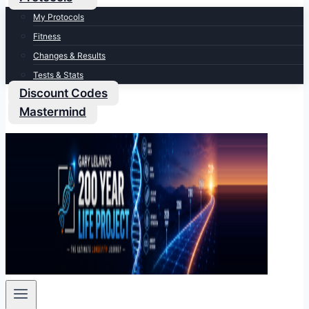
My Protocols
Fitness
Changes & Results
Tests & Stats
Discount Codes
Mastermind