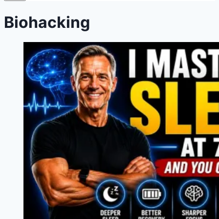
Biohacking