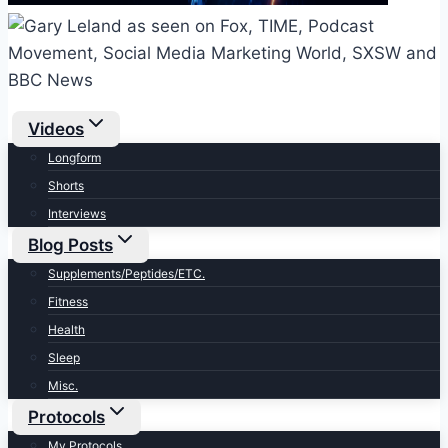
Videos
Longform
Shorts
Interviews
Blog Posts
Supplements/Peptides/ETC.
Fitness
Health
Sleep
Misc.
Protocols
My Protocols