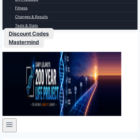
Fitness
Changes & Results
Tests & Stats
Discount Codes
Mastermind