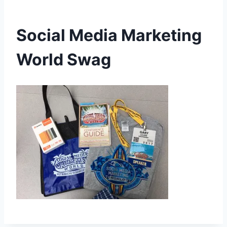
Social Media Marketing
World Swag