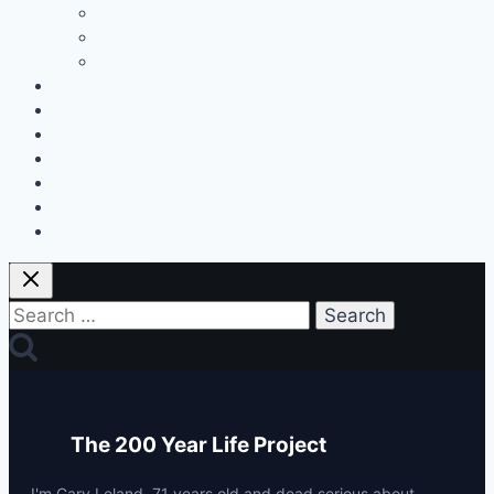
Fitness
Changes & Results
Tests & Stats
Discount Codes
Mastermind
Home
My Protocols
About Gary
Contact
Privacy Policy
Search
for:
The 200 Year Life Project
I'm Gary Leland, 71 years old and dead serious about