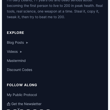
becoming the first person to live to 200 in peak health. Real
tools, real science, one weapon at a time. Steal it, copy it,
tweak it, then try to beat me to 200.
p
EXPLORE
Blog Posts
▸
Videos
▸
Mastermind
Discount Codes
FOLLOW ALONG
My Public Protocol
📩 Get the Newsletter