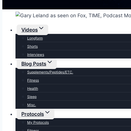
Videos
Longform
Shorts
Interviews
Blog Posts
Supplements/Peptides/ETC.
Fitness
Health
Sleep
Misc.
Protocols
My Protocols
Fitness