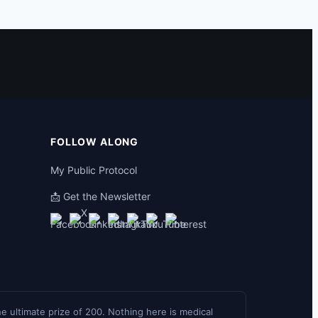
FOLLOW ALONG
My Public Protocol
📩 Get the Newsletter
the ultimate prize of 200. Nothing here is medical