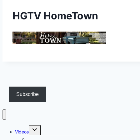
HGTV HomeTown
Subscribe
Toggle
Videos
child
menu
Longform