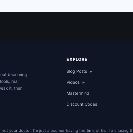
EXPLORE
Blog Posts
▸
about becoming
tools, real
Videos
▸
weak it, then
Mastermind
Discount Codes
y not your doctor. I'm just a boomer having the time of his life chasing 