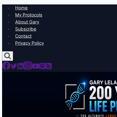
Skip
Home
to
My Protocols
content
About Gary
Subscribe
Contact
Privacy Policy