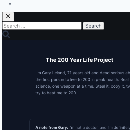
Privacy Policy
Search
for:
The 200 Year Life Project
I'm Gary Leland, 71 years old and dead serious 
the first person to live to 200 in peak health. Real 
science, one weapon at a time. Steal it, copy it, t
try to beat me to 200.
p
A note from Gary:
I'm not a doctor, and I'm definitel