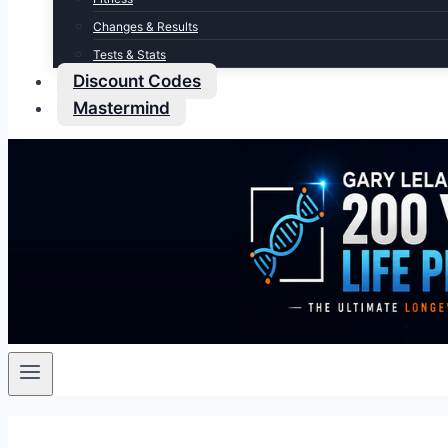
Changes & Results
Tests & Stats
Discount Codes
Mastermind