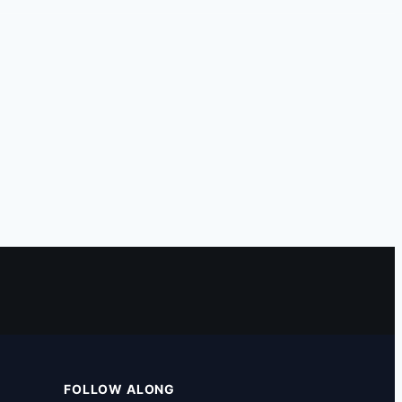
FOLLOW ALONG