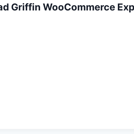
rad Griffin WooCommerce Exp