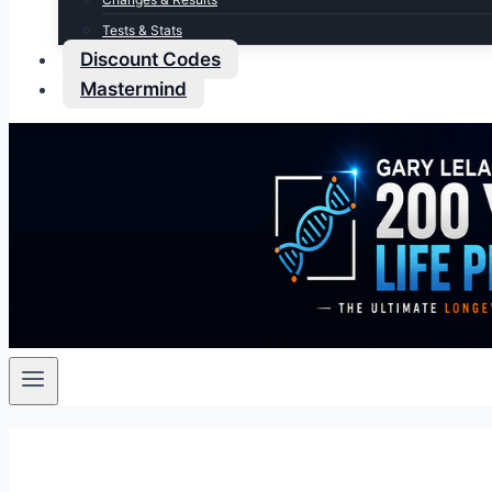
Tests & Stats
Discount Codes
Mastermind