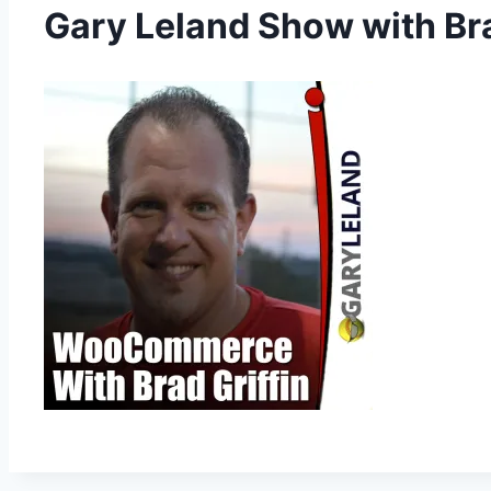
Gary Leland Show with B