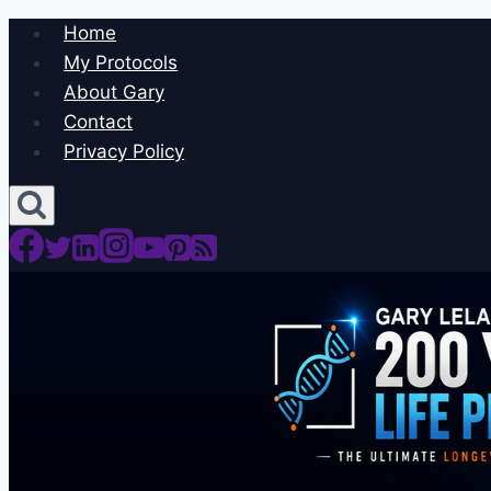
Skip
Home
to
My Protocols
content
About Gary
Contact
Privacy Policy