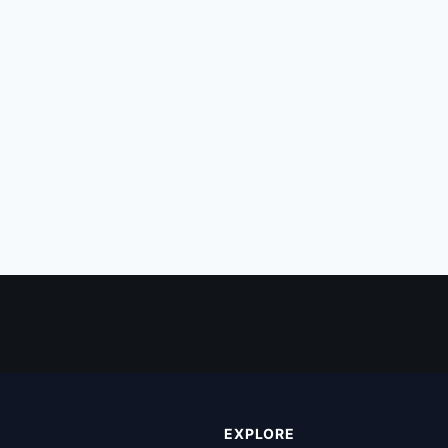
EXPLORE