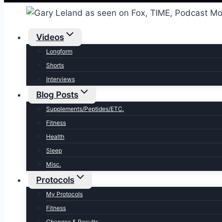
Videos
Longform
Shorts
Interviews
Blog Posts
Supplements/Peptides/ETC.
Fitness
Health
Sleep
Misc.
Protocols
My Protocols
Fitness
Changes & Results