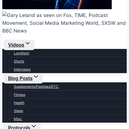
Videos
Longform
Shorts
Interviews
Blog Posts
Supplements/Peptides/ETC.
Fitness
Health
Sleep
Misc.
Protocols