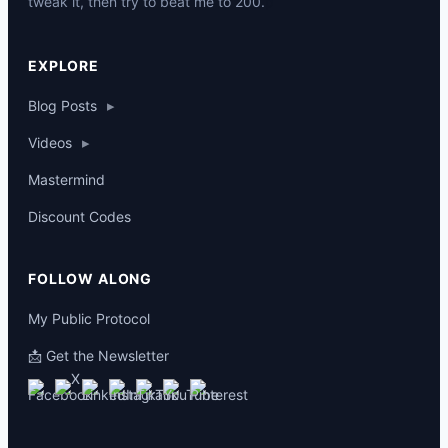
tweak it, then try to beat me to 200.
p
EXPLORE
Blog Posts
▸
Videos
▸
Mastermind
Discount Codes
FOLLOW ALONG
My Public Protocol
📩 Get the Newsletter