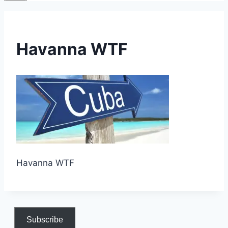
Havanna WTF
Havanna WTF
Subscribe