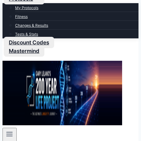
My Protocols
Fitness
Changes & Results
Tests & Stats
Discount Codes
Mastermind