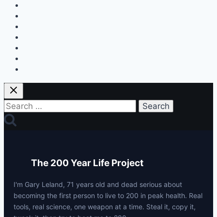
Discount Codes
Mastermind
Home
My Protocols
About Gary
Contact
Privacy Policy
Search
for:
The 200 Year Life Project
I'm Gary Leland, 71 years old and dead serious about
becoming the first person to live to 200 in peak health. Real
tools, real science, one weapon at a time. Steal it, copy it,