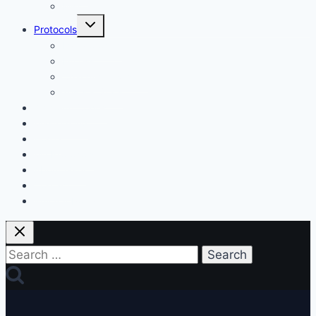
Misc.
Toggle
Protocols
child
menu
My Protocols
Fitness
Changes & Results
Tests & Stats
Discount Codes
Mastermind
Home
My Protocols
About Gary
Contact
Privacy Policy
Search
for: