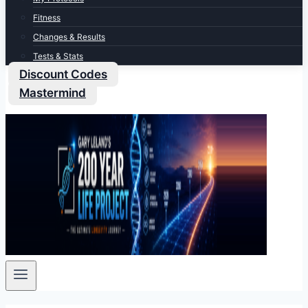
Fitness
Changes & Results
Tests & Stats
Discount Codes
Mastermind