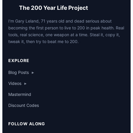
The 200 Year Life Project
I'm Gary Leland, 71 years old and dead serious about
becoming the first person to live to 200 in peak health. Real
tools, real science, one weapon at a time. Steal it, copy it,
tweak it, then try to beat me to 200.
p
EXPLORE
Blog Posts
▸
Videos
▸
Mastermind
Discount Codes
FOLLOW ALONG