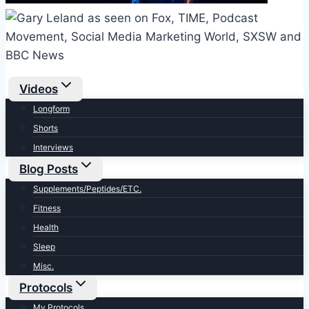
Videos
Longform
Shorts
Interviews
Blog Posts
Supplements/Peptides/ETC.
Fitness
Health
Sleep
Misc.
Protocols
My Protocols