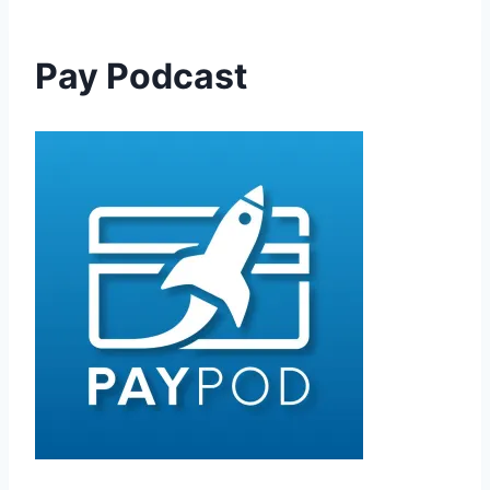
Pay Podcast