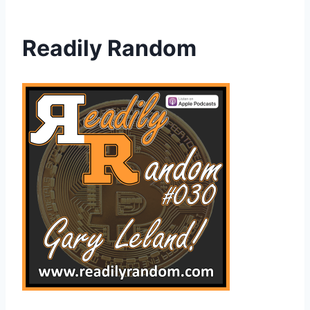
Readily Random