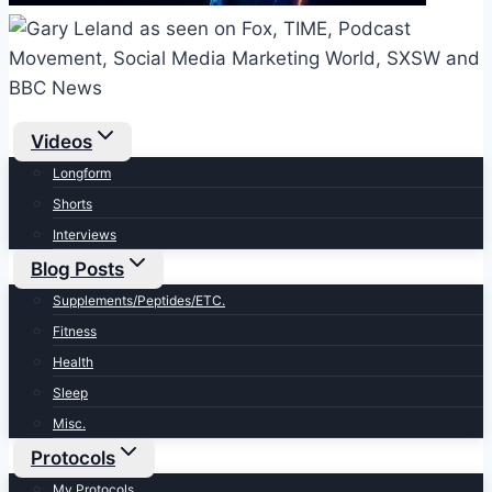
Videos
Longform
Shorts
Interviews
Blog Posts
Supplements/Peptides/ETC.
Fitness
Health
Sleep
Misc.
Protocols
My Protocols