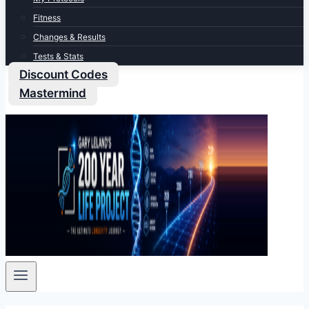
Fitness
Changes & Results
Tests & Stats
Discount Codes
Mastermind