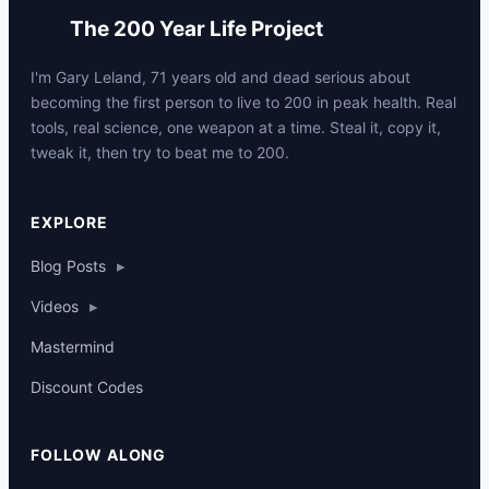
The 200 Year Life Project
I'm Gary Leland, 71 years old and dead serious about
becoming the first person to live to 200 in peak health. Real
tools, real science, one weapon at a time. Steal it, copy it,
tweak it, then try to beat me to 200.
p
EXPLORE
Blog Posts
▸
Videos
▸
Mastermind
Discount Codes
FOLLOW ALONG