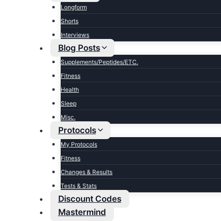
Longform
Shorts
Interviews
Blog Posts
Supplements/Peptides/ETC.
Fitness
Health
Sleep
Misc.
Protocols
My Protocols
Fitness
Changes & Results
Tests & Stats
Discount Codes
Mastermind