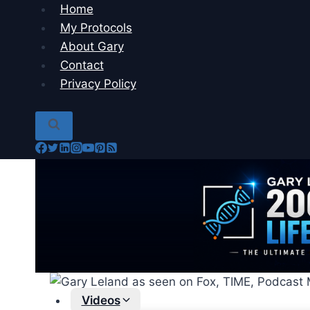
Skip
Home
to
My Protocols
content
About Gary
Contact
Privacy Policy
Videos