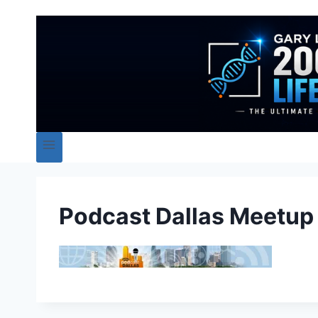
Podcast Dallas Meetup