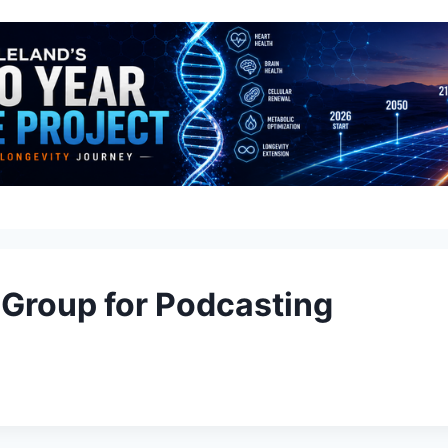
 Group for Podcasting