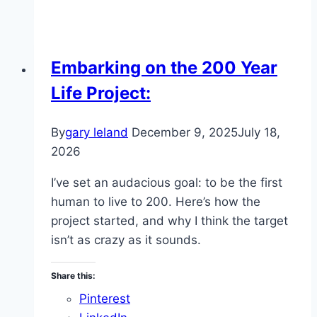
Embarking on the 200 Year
Life Project:
By
gary leland
December 9, 2025
July 18,
2026
I’ve set an audacious goal: to be the first
human to live to 200. Here’s how the
project started, and why I think the target
isn’t as crazy as it sounds.
Share this:
Pinterest