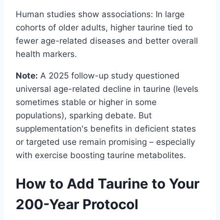
Human studies show associations: In large
cohorts of older adults, higher taurine tied to
fewer age-related diseases and better overall
health markers.
Note:
A 2025 follow-up study questioned
universal age-related decline in taurine (levels
sometimes stable or higher in some
populations), sparking debate. But
supplementation's benefits in deficient states
or targeted use remain promising – especially
with exercise boosting taurine metabolites.
How to Add Taurine to Your
200-Year Protocol