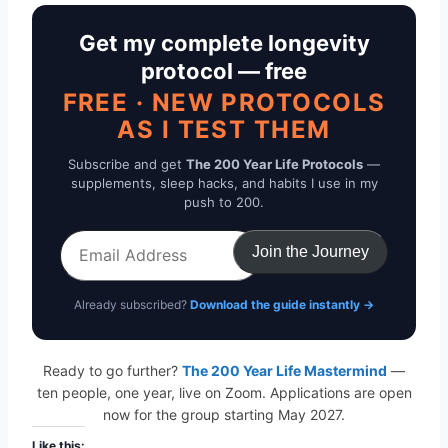
Get my complete longevity
protocol — free
FREE · NEW PROTOCOLS
AS I TEST THEM
Subscribe and get
The 200 Year Life Protocols
—
supplements, sleep hacks, and habits I use in my
push to 200.
Email
Join the Journey
Address
Already subscribed?
Download the guide instantly →
Ready to go further?
The 200 Year Life Mastermind
—
ten people, one year, live on Zoom. Applications are open
now for the group starting May 2027.
Like this: