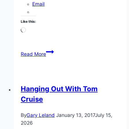
Email
Like this:
Loading…
I
Read More
Lost
Over
100
Pounds
Hanging Out With Tom
Cruise
By
Gary Leland
January 13, 2017
July 15,
2026