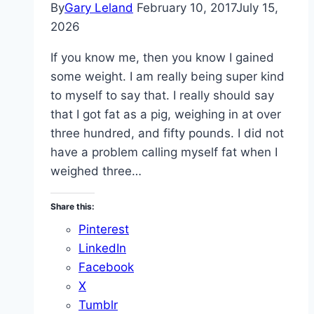
By
Gary Leland
February 10, 2017
July 15,
2026
If you know me, then you know I gained
some weight. I am really being super kind
to myself to say that. I really should say
that I got fat as a pig, weighing in at over
three hundred, and fifty pounds. I did not
have a problem calling myself fat when I
weighed three…
Share this:
Pinterest
LinkedIn
Facebook
X
Tumblr