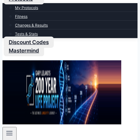
My Protocols
Fitness
Changes & Results
Tests & Stats
Discount Codes
Mastermind