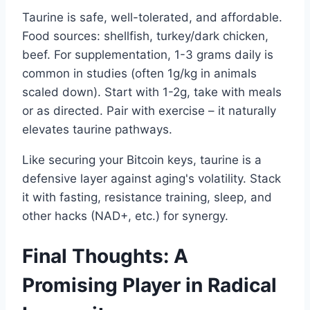
Taurine is safe, well-tolerated, and affordable.
Food sources: shellfish, turkey/dark chicken,
beef. For supplementation, 1-3 grams daily is
common in studies (often 1g/kg in animals
scaled down). Start with 1-2g, take with meals
or as directed. Pair with exercise – it naturally
elevates taurine pathways.
Like securing your Bitcoin keys, taurine is a
defensive layer against aging's volatility. Stack
it with fasting, resistance training, sleep, and
other hacks (NAD+, etc.) for synergy.
Final Thoughts: A
Promising Player in Radical