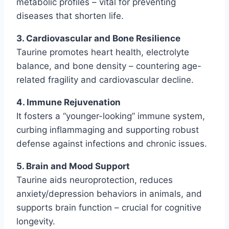
metabolic profiles – vital for preventing
diseases that shorten life.
3. Cardiovascular and Bone Resilience
Taurine promotes heart health, electrolyte
balance, and bone density – countering age-
related fragility and cardiovascular decline.
4. Immune Rejuvenation
It fosters a “younger-looking” immune system,
curbing inflammaging and supporting robust
defense against infections and chronic issues.
5. Brain and Mood Support
Taurine aids neuroprotection, reduces
anxiety/depression behaviors in animals, and
supports brain function – crucial for cognitive
longevity.