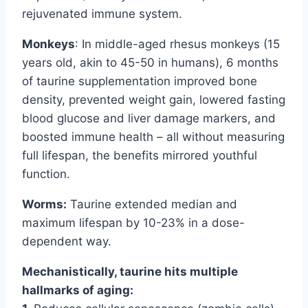
rejuvenated immune system.
Monkeys
: In middle-aged rhesus monkeys (15
years old, akin to 45-50 in humans), 6 months
of taurine supplementation improved bone
density, prevented weight gain, lowered fasting
blood glucose and liver damage markers, and
boosted immune health – all without measuring
full lifespan, the benefits mirrored youthful
function.
Worms:
Taurine extended median and
maximum lifespan by 10-23% in a dose-
dependent way.
Mechanistically, taurine hits multiple
hallmarks of aging: