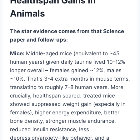
Healthspan Gains in
Animals
The star evidence comes from that Science
paper and follow-ups:
Mice:
Middle-aged mice (equivalent to ~45
human years) given daily taurine lived 10-12%
longer overall – females gained ~12%, males
~10%. That's 3-4 extra months in mouse terms,
translating to roughly 7-8 human years. More
crucially, healthspan soared: treated mice
showed suppressed weight gain (especially in
females), higher energy expenditure, better
bone density, stronger muscle endurance,
reduced insulin resistance, less
depression/anxiety-like behavior, and a