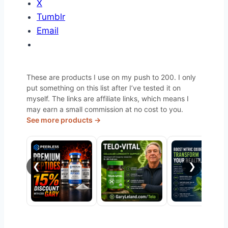
X
Tumblr
Email
These are products I use on my push to 200. I only
put something on this list after I’ve tested it on
myself. The links are affiliate links, which means I
may earn a small commission at no cost to you.
See more products →
❮
❯