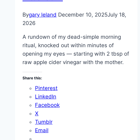
By
gary leland
December 10, 2025
July 18,
2026
A rundown of my dead-simple morning
ritual, knocked out within minutes of
opening my eyes — starting with 2 tbsp of
raw apple cider vinegar with the mother.
Share this:
Pinterest
LinkedIn
Facebook
X
Tumblr
Email