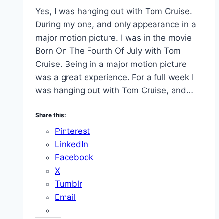
Yes, I was hanging out with Tom Cruise.
During my one, and only appearance in a
major motion picture. I was in the movie
Born On The Fourth Of July with Tom
Cruise. Being in a major motion picture
was a great experience. For a full week I
was hanging out with Tom Cruise, and…
Share this:
Pinterest
LinkedIn
Facebook
X
Tumblr
Email