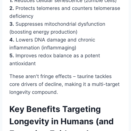
1.
Reduces cellular senescence (zombie cells)
2.
Protects telomeres and counters telomerase
deficiency
3.
Suppresses mitochondrial dysfunction
(boosting energy production)
4.
Lowers DNA damage and chronic
inflammation (inflammaging)
5.
Improves redox balance as a potent
antioxidant
These aren't fringe effects – taurine tackles
core drivers of decline, making it a multi-target
longevity compound.
Key Benefits Targeting
Longevity in Humans (and