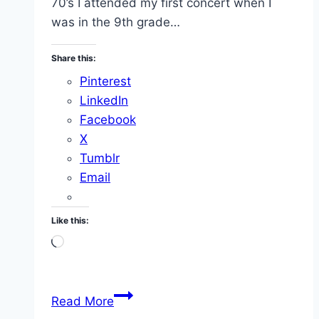
70’s I attended my first concert when I
was in the 9th grade…
Share this:
Pinterest
LinkedIn
Facebook
X
Tumblr
Email
Like this:
Loading…
Concerts
Read More