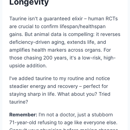
Longevity
Taurine isn't a guaranteed elixir – human RCTs
are crucial to confirm lifespan/healthspan
gains. But animal data is compelling: it reverses
deficiency-driven aging, extends life, and
amplifies health markers across organs. For
those chasing 200 years, it's a low-risk, high-
upside addition.
I've added taurine to my routine and notice
steadier energy and recovery – perfect for
staying sharp in life. What about you? Tried
taurine?
Remember:
I’m not a doctor, just a stubborn
71-year-old refusing to age like everyone else.