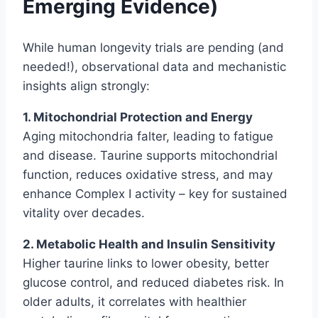
Emerging Evidence)
While human longevity trials are pending (and
needed!), observational data and mechanistic
insights align strongly:
1. Mitochondrial Protection and Energy
Aging mitochondria falter, leading to fatigue
and disease. Taurine supports mitochondrial
function, reduces oxidative stress, and may
enhance Complex I activity – key for sustained
vitality over decades.
2. Metabolic Health and Insulin Sensitivity
Higher taurine links to lower obesity, better
glucose control, and reduced diabetes risk. In
older adults, it correlates with healthier