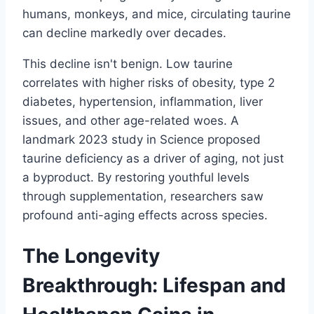
humans, monkeys, and mice, circulating taurine
can decline markedly over decades.
This decline isn't benign. Low taurine
correlates with higher risks of obesity, type 2
diabetes, hypertension, inflammation, liver
issues, and other age-related woes. A
landmark 2023 study in Science proposed
taurine deficiency as a driver of aging, not just
a byproduct. By restoring youthful levels
through supplementation, researchers saw
profound anti-aging effects across species.
The Longevity
Breakthrough: Lifespan and