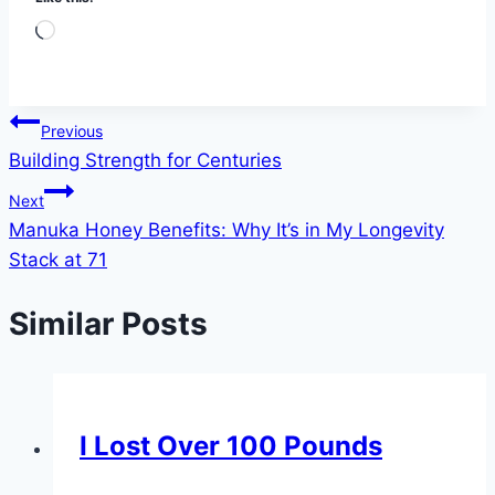
Loading…
Post
Previous
Building Strength for Centuries
navigation
Next
Manuka Honey Benefits: Why It’s in My Longevity
Stack at 71
Similar Posts
I Lost Over 100 Pounds