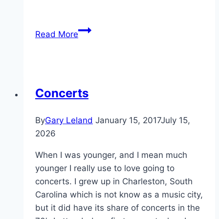
It
Read More
Is
Gary
Leland
Day
Concerts
In
Arlington,
By
Gary Leland
January 15, 2017
July 15,
Texas
2026
When I was younger, and I mean much
younger I really use to love going to
concerts. I grew up in Charleston, South
Carolina which is not know as a music city,
but it did have its share of concerts in the