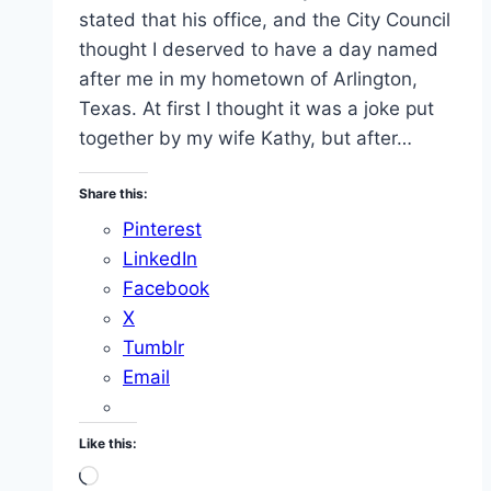
stated that his office, and the City Council
thought I deserved to have a day named
after me in my hometown of Arlington,
Texas. At first I thought it was a joke put
together by my wife Kathy, but after…
Share this:
Pinterest
LinkedIn
Facebook
X
Tumblr
Email
Like this:
Loading…