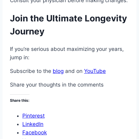
Consult your physician before making changes.
Join the Ultimate Longevity
Journey
If you’re serious about maximizing your years,
jump in:
Subscribe to the
blog
and on
YouTube
Share your thoughts in the comments
Share this:
Pinterest
LinkedIn
Facebook