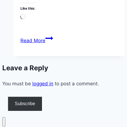
Like this:
Loading…
Apple
Read More
Cider
Vinegar
Morning
Leave a Reply
Ritual
at
You must be
logged in
71
to post a comment.
Subscribe