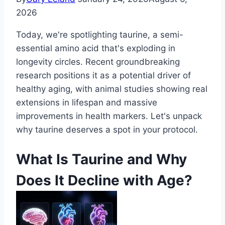
2026
Today, we're spotlighting taurine, a semi-
essential amino acid that's exploding in
longevity circles. Recent groundbreaking
research positions it as a potential driver of
healthy aging, with animal studies showing real
extensions in lifespan and massive
improvements in health markers. Let's unpack
why taurine deserves a spot in your protocol.
What Is Taurine and Why
Does It Decline with Age?