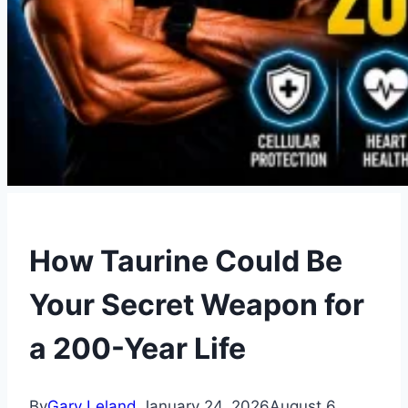
How Taurine Could Be
Your Secret Weapon for
a 200-Year Life
By
Gary Leland
January 24, 2026
August 6,