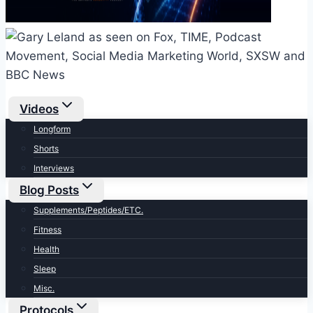
Videos
Longform
Shorts
Interviews
Blog Posts
Supplements/Peptides/ETC.
Fitness
Health
Sleep
Misc.
Protocols