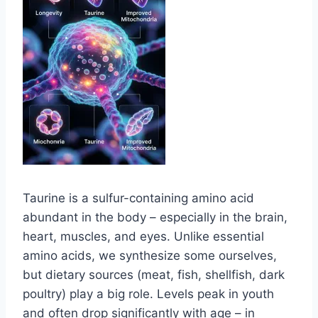
Taurine is a sulfur-containing amino acid
abundant in the body – especially in the brain,
heart, muscles, and eyes. Unlike essential
amino acids, we synthesize some ourselves,
but dietary sources (meat, fish, shellfish, dark
poultry) play a big role. Levels peak in youth
and often drop significantly with age – in