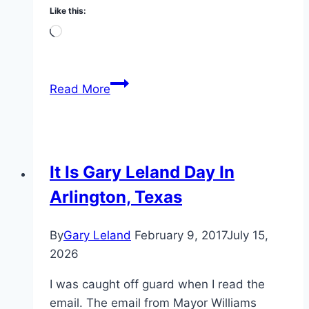
Like this:
Loading…
Hanging
Read More
Out
With
Tom
Cruise
It Is Gary Leland Day In
Arlington, Texas
By
Gary Leland
February 9, 2017
July 15,
2026
I was caught off guard when I read the
email. The email from Mayor Williams