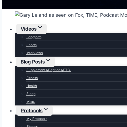
Videos
Longform
Shorts
Interviews
Blog Posts
Supplements/Peptides/ETC.
Fitness
Health
Sleep
Misc.
Protocols
My Protocols
Fitness