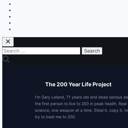
Home
My Protocols
About Gary
Contact
Privacy Policy
Search
for:
The 200 Year Life Project
I'm Gary Leland, 71 years old and dead serious 
the first person to live to 200 in peak health. Real 
science, one weapon at a time. Steal it, copy it, t
try to beat me to 200.
p