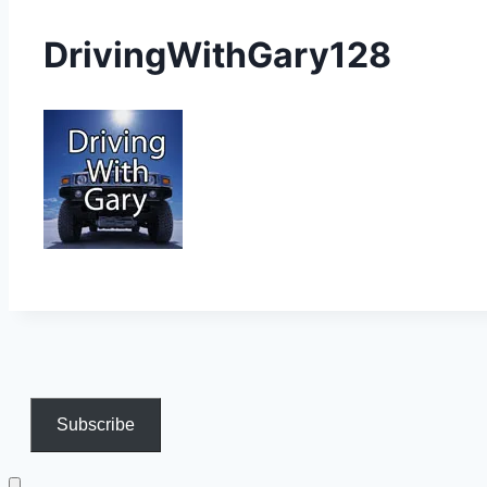
DrivingWithGary128
Subscribe