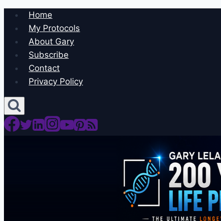
Skip
Home
to
My Protocols
content
About Gary
Subscribe
Contact
Privacy Policy