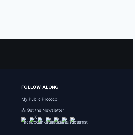
FOLLOW ALONG
My Public Protocol
📩 Get the Newsletter