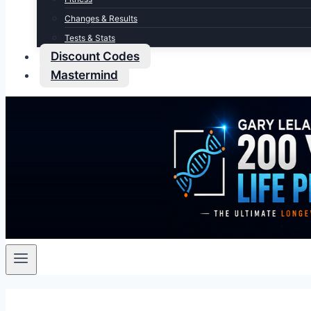
Changes & Results
Tests & Stats
Discount Codes
Mastermind