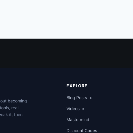
EXPLORE
Blog Posts
▸
about becoming
tools, real
Videos
▸
weak it, then
Mastermind
Discount Codes