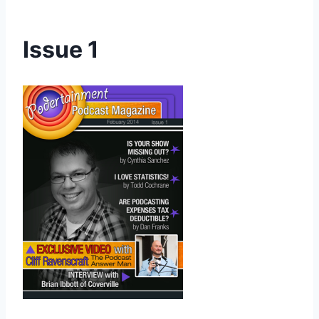
Issue 1