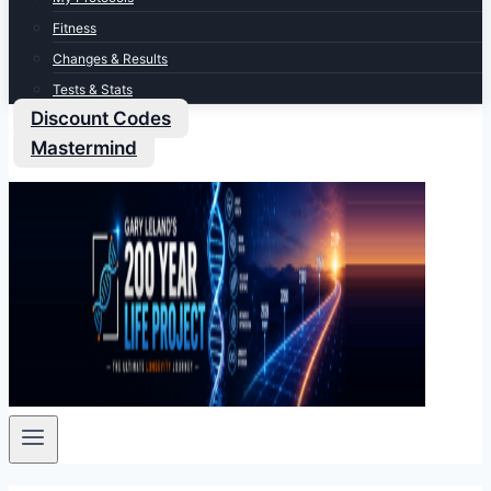
Fitness
Changes & Results
Tests & Stats
Discount Codes
Mastermind