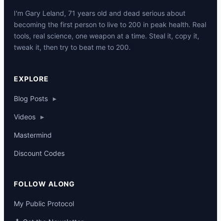
I'm Gary Leland, 71 years old and dead serious about
becoming the first person to live to 200 in peak health. Real
tools, real science, one weapon at a time. Steal it, copy it,
tweak it, then try to beat me to 200.
p
EXPLORE
Blog Posts
▸
Videos
▸
Mastermind
Discount Codes
FOLLOW ALONG
My Public Protocol