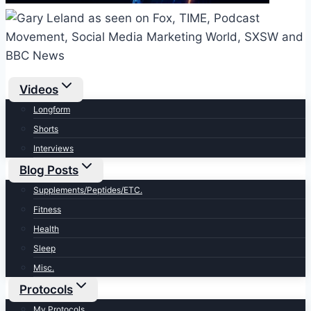
Videos
Longform
Shorts
Interviews
Blog Posts
Supplements/Peptides/ETC.
Fitness
Health
Sleep
Misc.
Protocols
My Protocols