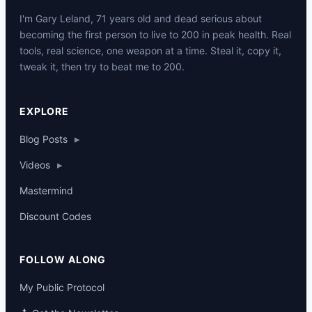
I'm Gary Leland, 71 years old and dead serious about
becoming the first person to live to 200 in peak health. Real
tools, real science, one weapon at a time. Steal it, copy it,
tweak it, then try to beat me to 200.
p
EXPLORE
Blog Posts
▸
Videos
▸
Mastermind
Discount Codes
FOLLOW ALONG
My Public Protocol