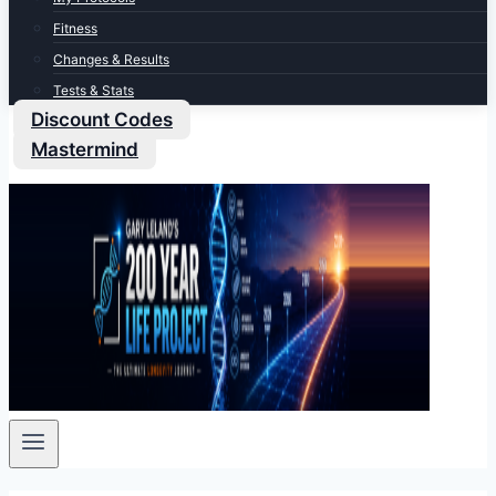
Fitness
Changes & Results
Tests & Stats
Discount Codes
Mastermind