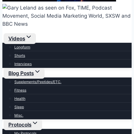
Videos
Longform
Shorts
Interviews
Blog Posts
Supplements/Peptides/ETC.
Fitness
Health
Sleep
Misc.
Protocols
My Protocols