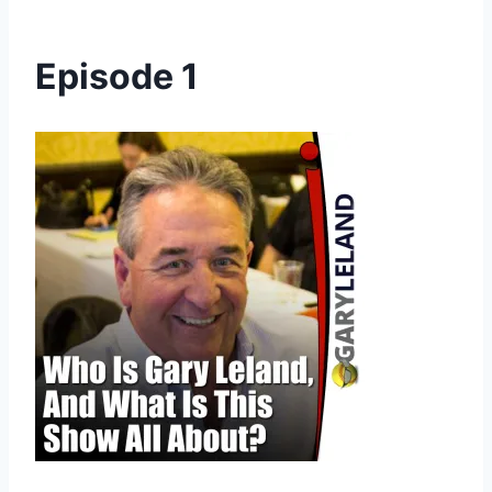
Episode 1